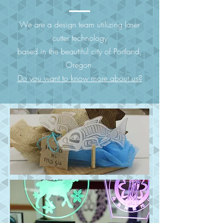
We are a design team utilizing laser
cutter technology
based in the beautiful city of Portland,
Oregon.
Do you want to know more about us?