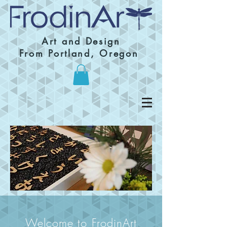
Art and Design
From Portland, Oregon
Welcome to FrodinArt