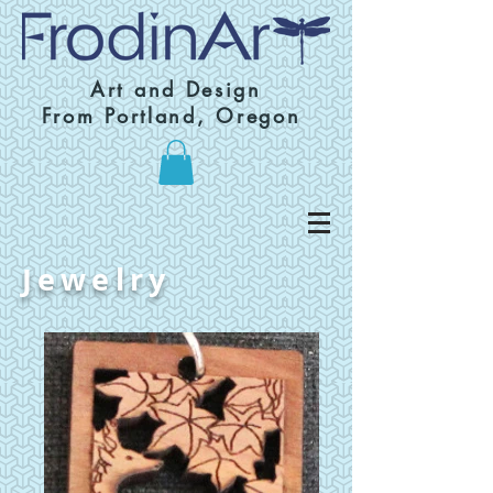
Art and Design
From Portland, Oregon
Jewelry